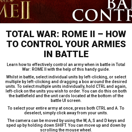
TOTAL WAR: ROME II – HOW
TO CONTROL YOUR ARMIES
IN BATTLE
Learn how to effectively control an army when in battle in Total
War: ROME II with the help of this handy guide.
Whilst in battle, select individual units by left-clicking, or select
multiple by left-clicking and dragging a box around the desired
units. To select multiple units individually, hold CTRL and again,
left-click on the units you wish to order. You can do this on both
the battlefield and the unit cards located at the bottom of the
battle UI screen.
To select your entire army at once, press both CTRL and A. To
deselect, simply click away from your units.
The camera can be moved by using the W, A, S and D keys and
sped up by holding down SHIFT. You can move up and down by
scrolling the mouse wheel.