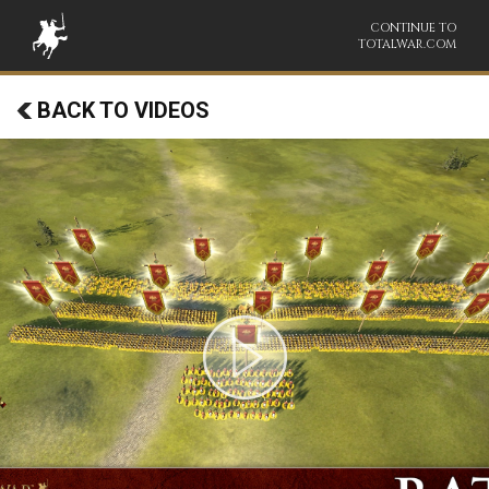
CONTINUE TO
TOTALWAR.COM
BACK TO VIDEOS