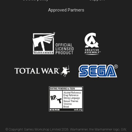
Approved Partners
© Copyright Games Workshop Limited 2026. Warhammer, the Warhammer logo, GW,