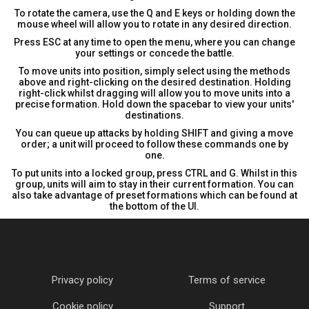
To rotate the camera, use the Q and E keys or holding down the
mouse wheel will allow you to rotate in any desired direction.
Press ESC at any time to open the menu, where you can change
your settings or concede the battle.
To move units into position, simply select using the methods
above and right-clicking on the desired destination. Holding
right-click whilst dragging will allow you to move units into a
precise formation. Hold down the spacebar to view your units'
destinations.
You can queue up attacks by holding SHIFT and giving a move
order; a unit will proceed to follow these commands one by
one.
To put units into a locked group, press CTRL and G. Whilst in this
group, units will aim to stay in their current formation. You can
also take advantage of preset formations which can be found at
the bottom of the UI.
Privacy policy
Terms of service
Cookie policy
Support