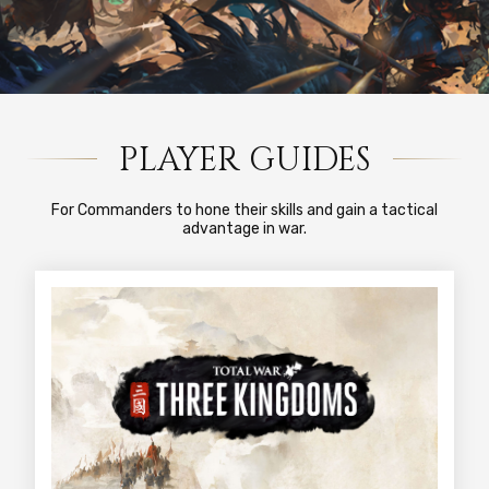
PLAYER GUIDES
For Commanders to hone their skills and gain a tactical
advantage in war.