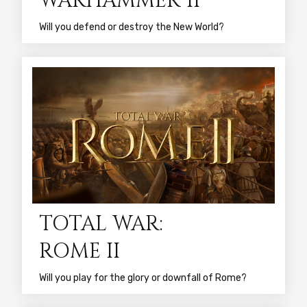
WARHAMMER II
Will you defend or destroy the New World?
TOTAL WAR:
ROME II
Will you play for the glory or downfall of Rome?