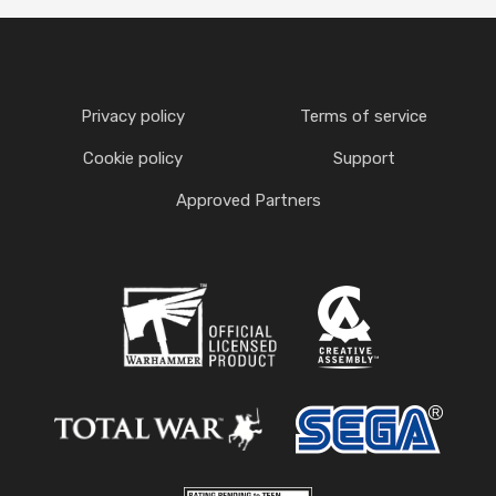
Privacy policy
Terms of service
Cookie policy
Support
Approved Partners