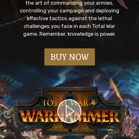
the art of commanding your armies,
controlling your campaign and deploying
effective tactics against the lethal
challenges you face in each Total War
game. Remember, knowledge is power.
BUY NOW