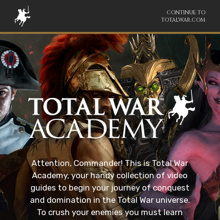
CONTINUE TO
TOTALWAR.COM
Attention, Commander! This is Total War
Academy, your handy collection of video
guides to begin your journey of conquest
and domination in the Total War universe.
To crush your enemies you must learn