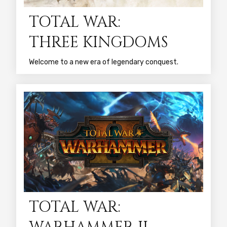
TOTAL WAR:
THREE KINGDOMS
Welcome to a new era of legendary conquest.
TOTAL WAR: