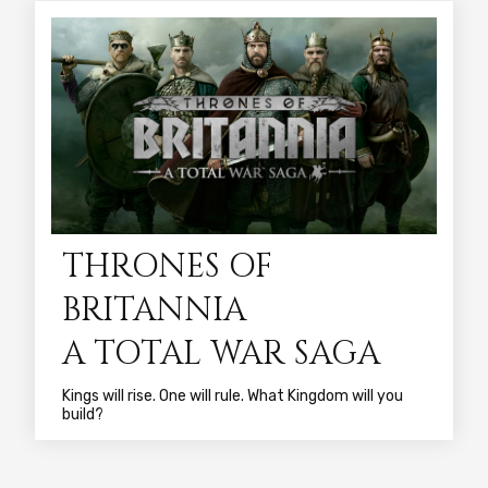
THRONES OF
BRITANNIA
A TOTAL WAR SAGA
Kings will rise. One will rule. What Kingdom will you
build?