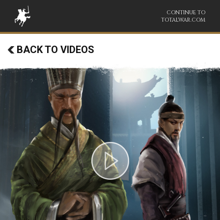
CONTINUE TO
TOTALWAR.COM
BACK TO VIDEOS