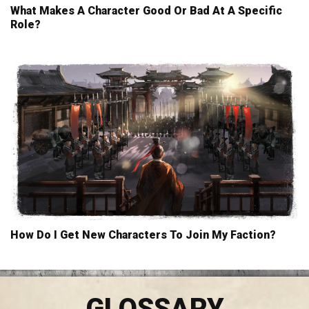
What Makes A Character Good Or Bad At A Specific
Role?
How Do I Get New Characters To Join My Faction?
GLOSSARY