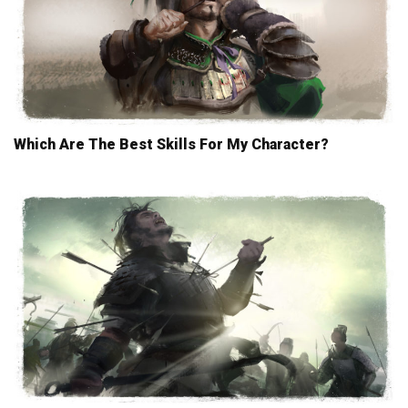
Which Are The Best Skills For My Character?