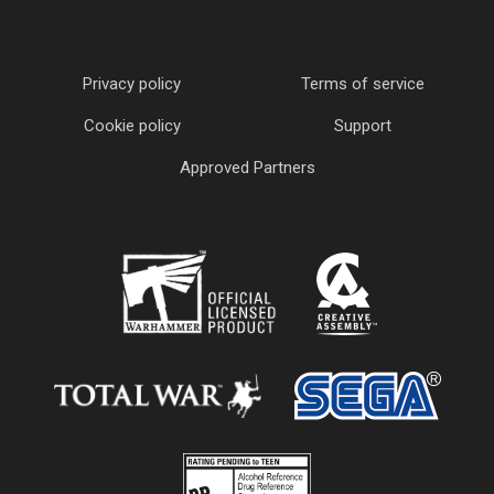
Privacy policy
Terms of service
Cookie policy
Support
Approved Partners