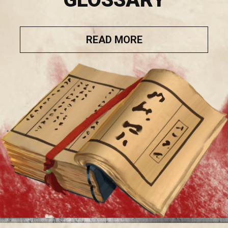
READ MORE