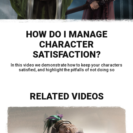
HOW DO I MANAGE
CHARACTER
SATISFACTION?
In this video we demonstrate how to keep your characters
satisfied, and highlight the pitfalls of not doing so
RELATED VIDEOS