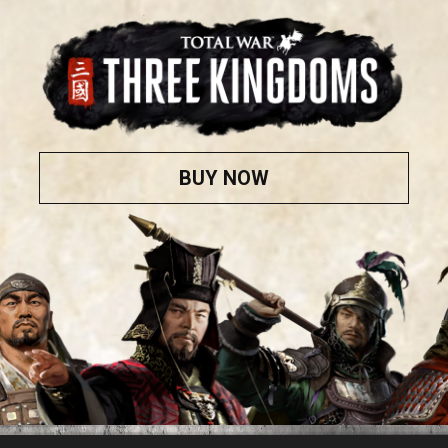
BUY NOW