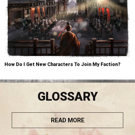
How Do I Get New Characters To Join My Faction?
GLOSSARY
READ MORE