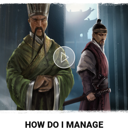
HOW DO I MANAGE