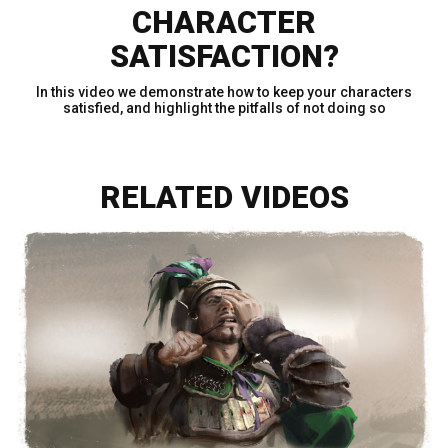
CHARACTER
SATISFACTION?
In this video we demonstrate how to keep your characters
satisfied, and highlight the pitfalls of not doing so
RELATED VIDEOS