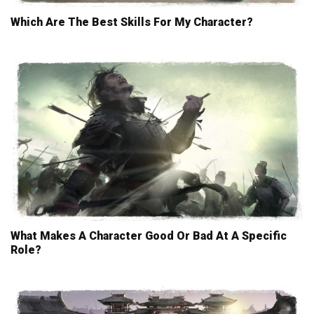
Which Are The Best Skills For My Character?
What Makes A Character Good Or Bad At A Specific
Role?