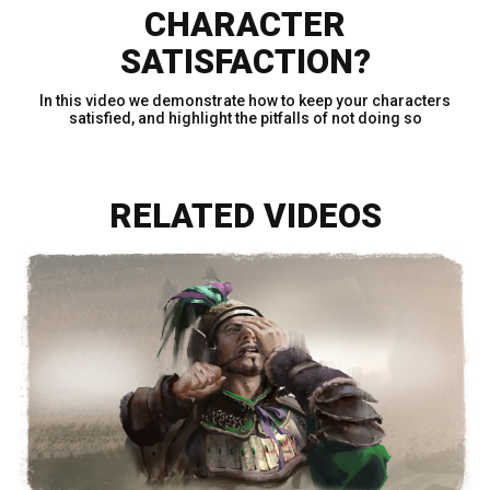
CHARACTER
SATISFACTION?
In this video we demonstrate how to keep your characters
satisfied, and highlight the pitfalls of not doing so
RELATED VIDEOS