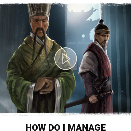
HOW DO I MANAGE