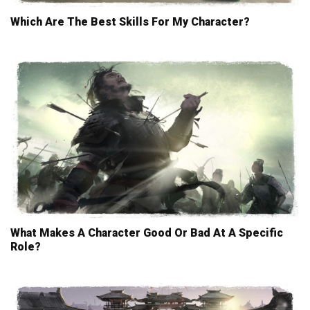
Which Are The Best Skills For My Character?
What Makes A Character Good Or Bad At A Specific
Role?