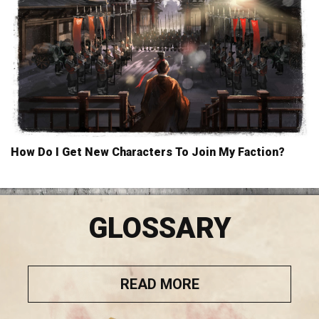
How Do I Get New Characters To Join My Faction?
GLOSSARY
READ MORE