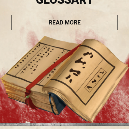
READ MORE