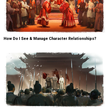
How Do I See & Manage Character Relationships?