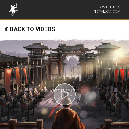
CONTINUE TO
TOTALWAR.COM
BACK TO VIDEOS