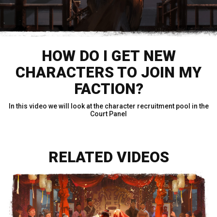
HOW DO I GET NEW
CHARACTERS TO JOIN MY
FACTION?
In this video we will look at the character recruitment pool in the
Court Panel
RELATED VIDEOS