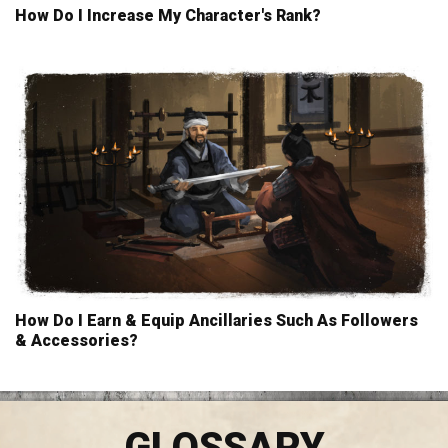
How Do I Increase My Character's Rank?
How Do I Earn & Equip Ancillaries Such As Followers
& Accessories?
GLOSSARY