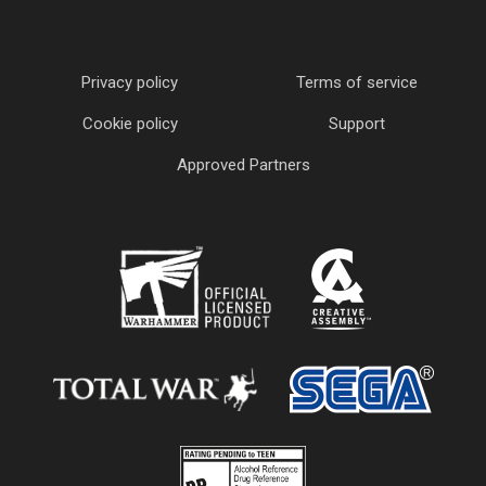
Privacy policy
Terms of service
Cookie policy
Support
Approved Partners