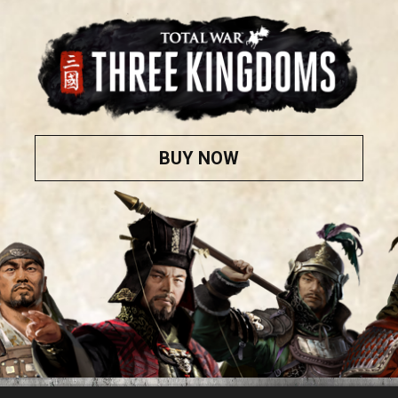
BUY NOW