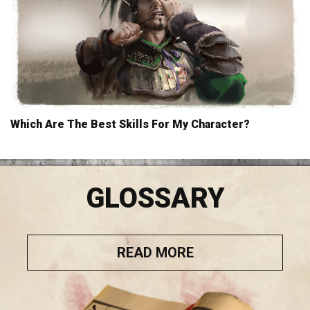
Which Are The Best Skills For My Character?
GLOSSARY
READ MORE