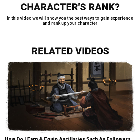
CHARACTER'S RANK?
In this video we will show you the best ways to gain experience
and rank up your character
RELATED VIDEOS
How Do I Earn & Equip Ancillaries Such As Followers