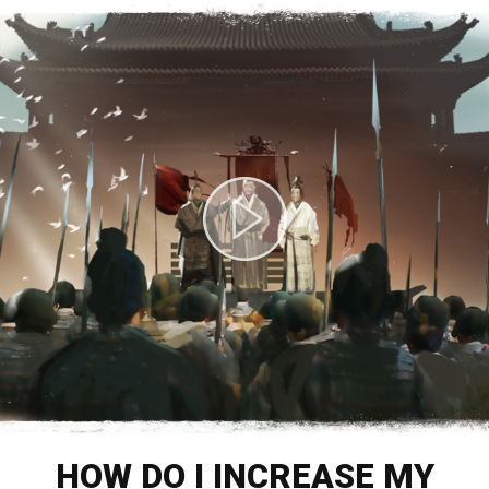
HOW DO I INCREASE MY