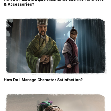
& Accessories?
How Do I Manage Character Satisfaction?