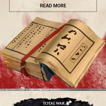
READ MORE