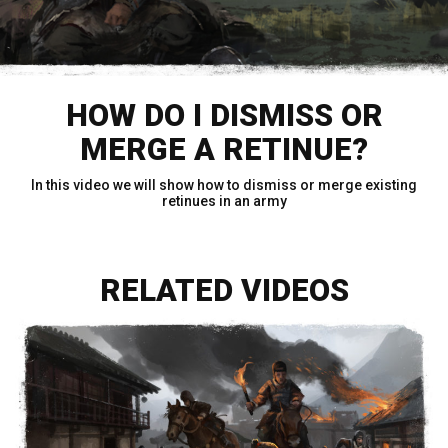
HOW DO I DISMISS OR
MERGE A RETINUE?
In this video we will show how to dismiss or merge existing
retinues in an army
RELATED VIDEOS