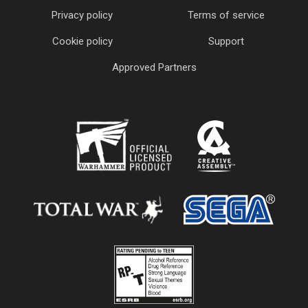
Privacy policy
Terms of service
Cookie policy
Support
Approved Partners