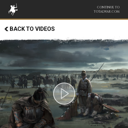
CONTINUE TO
TOTALWAR.COM
BACK TO VIDEOS