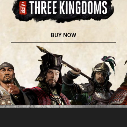
BUY NOW