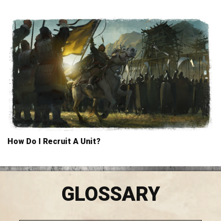
How Do I Recruit A Unit?
GLOSSARY