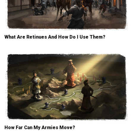
What Are Retinues And How Do I Use Them?
How Far Can My Armies Move?