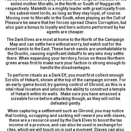
exiled mother Morathi, in the North or South of Naggaroth
respectively. Malekith is a mighty leader with great loyalty from
his subservient lords, as long as they stay loyal, of course.
Moving over to Morathi in the South, when playing as the Cult of
Pleasure be aware that her forces spread Chaos Corruption, but
also gain a bonus to loyalty and hero actions performed by her
agents are cheaper.
The Dark Elves are most at home to the North of the Campaign
Map and can settle here without worry, but watch out for the
desert lands to the East. These harsh sands are uninhabitable to
the Druchii, causing significant debuffs to any who may settle
there. When expanding your territory, focus on these Northern
green areas first to make sure your faction is strong enough to
handle the disadvantages.
To perform rituals as a Dark Elf, you must first collect enough
Scrolls of Hekarti, shown at the top of the campaign screen. For
an early-game boost, try gaining control of Ghrond, as this is a
vital ritual location and unlocks the ability to construct a temple
of Hekarti within its walls. Make sure you have amassed a
sizeable force before attacking though, as they will not be
defeated gently.
When capturing a settlement such as Ghrond, you may notice
that looting, occupying and sacking will reward you with slaves,
these are a resource used by the Dark Elves to boost the tax
income of a province, and can also be used in exchange for
rites, which we will touch on in just a moment. Slaves can also