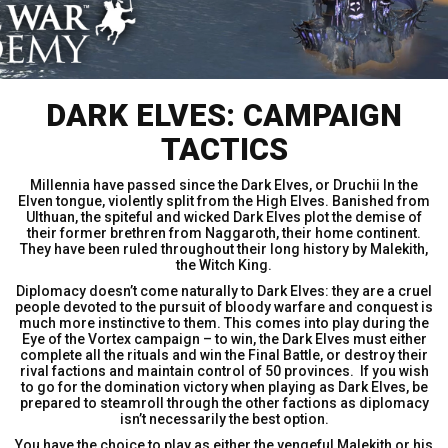
DARK ELVES: CAMPAIGN
TACTICS
Millennia have passed since the Dark Elves, or Druchii In the
Elven tongue, violently split from the High Elves. Banished from
Ulthuan, the spiteful and wicked Dark Elves plot the demise of
their former brethren from Naggaroth, their home continent.
They have been ruled throughout their long history by Malekith,
the Witch King.
Diplomacy doesn’t come naturally to Dark Elves: they are a cruel
people devoted to the pursuit of bloody warfare and conquest is
much more instinctive to them. This comes into play during the
Eye of the Vortex campaign – to win, the Dark Elves must either
complete all the rituals and win the Final Battle, or destroy their
rival factions and maintain control of 50 provinces. If you wish
to go for the domination victory when playing as Dark Elves, be
prepared to steamroll through the other factions as diplomacy
isn’t necessarily the best option.
You have the choice to play as either the vengeful Malekith or his