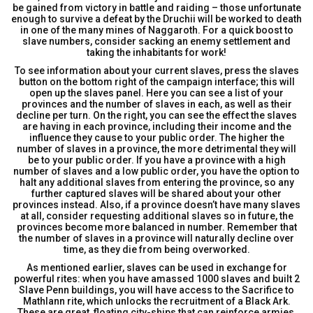
be gained from victory in battle and raiding – those unfortunate
enough to survive a defeat by the Druchii will be worked to death
in one of the many mines of Naggaroth. For a quick boost to
slave numbers, consider sacking an enemy settlement and
taking the inhabitants for work!
To see information about your current slaves, press the slaves
button on the bottom right of the campaign interface; this will
open up the slaves panel. Here you can see a list of your
provinces and the number of slaves in each, as well as their
decline per turn. On the right, you can see the effect the slaves
are having in each province, including their income and the
influence they cause to your public order. The higher the
number of slaves in a province, the more detrimental they will
be to your public order. If you have a province with a high
number of slaves and a low public order, you have the option to
halt any additional slaves from entering the province, so any
further captured slaves will be shared about your other
provinces instead. Also, if a province doesn’t have many slaves
at all, consider requesting additional slaves so in future, the
provinces become more balanced in number. Remember that
the number of slaves in a province will naturally decline over
time, as they die from being overworked.
As mentioned earlier, slaves can be used in exchange for
powerful rites: when you have amassed 1000 slaves and built 2
Slave Penn buildings, you will have access to the Sacrifice to
Mathlann rite, which unlocks the recruitment of a Black Ark.
These are great, floating city-ships that can reinforce armies,