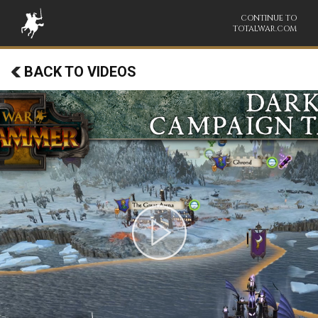
CONTINUE TO
TOTALWAR.COM
BACK TO VIDEOS