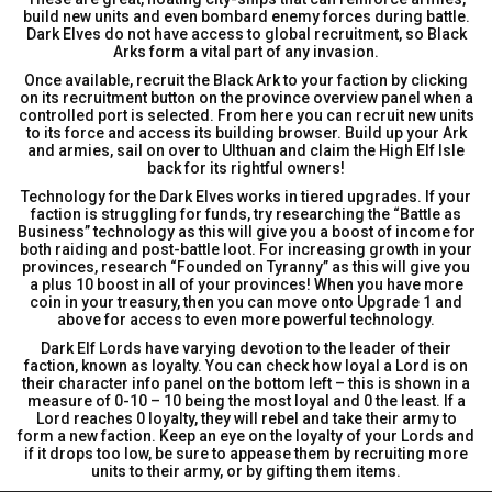
build new units and even bombard enemy forces during battle.
Dark Elves do not have access to global recruitment, so Black
Arks form a vital part of any invasion.
Once available, recruit the Black Ark to your faction by clicking
on its recruitment button on the province overview panel when a
controlled port is selected. From here you can recruit new units
to its force and access its building browser. Build up your Ark
and armies, sail on over to Ulthuan and claim the High Elf Isle
back for its rightful owners!
Technology for the Dark Elves works in tiered upgrades. If your
faction is struggling for funds, try researching the “Battle as
Business” technology as this will give you a boost of income for
both raiding and post-battle loot. For increasing growth in your
provinces, research “Founded on Tyranny” as this will give you
a plus 10 boost in all of your provinces! When you have more
coin in your treasury, then you can move onto Upgrade 1 and
above for access to even more powerful technology.
Dark Elf Lords have varying devotion to the leader of their
faction, known as loyalty. You can check how loyal a Lord is on
their character info panel on the bottom left – this is shown in a
measure of 0-10 – 10 being the most loyal and 0 the least. If a
Lord reaches 0 loyalty, they will rebel and take their army to
form a new faction. Keep an eye on the loyalty of your Lords and
if it drops too low, be sure to appease them by recruiting more
units to their army, or by gifting them items.