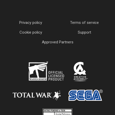
Privacy policy
Terms of service
Cookie policy
Support
Approved Partners