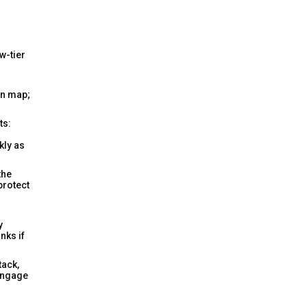
w-tier
gn map;
ts:
ckly as
the
protect
y
nks if
tack,
 engage