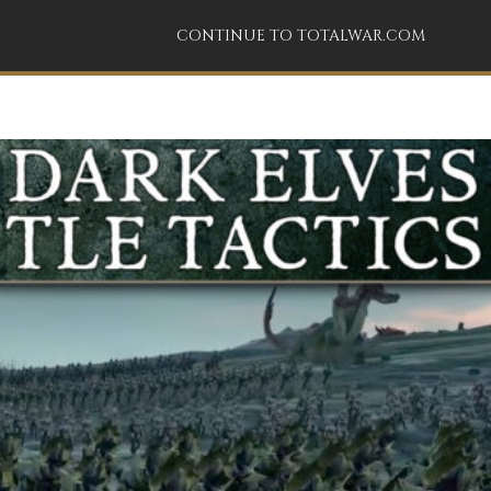
CONTINUE TO TOTALWAR.COM