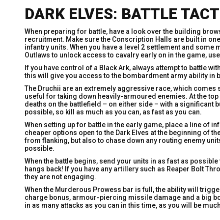
DARK ELVES: BATTLE TACT
When preparing for battle, have a look over the building brow
recruitment. Make sure the Conscription Halls are built in on
infantry units. When you have a level 2 settlement and some mo
Outlaws to unlock access to cavalry early on in the game, usef
If you have control of a Black Ark, always attempt to battle
this will give you access to the bombardment army ability in 
The Druchii are an extremely aggressive race, which comes str
useful for taking down heavily-armoured enemies. At the top
deaths on the battlefield – on either side – with a significant buf
possible, so kill as much as you can, as fast as you can.
When setting up for battle in the early game, place a line of 
cheaper options open to the Dark Elves at the beginning of t
from flanking, but also to chase down any routing enemy unit
possible.
When the battle begins, send your units in as fast as possible t
hangs back! If you have any artillery such as Reaper Bolt Thr
they are not engaging.
When the Murderous Prowess bar is full, the ability will trigge
charge bonus, armour-piercing missile damage and a big boos
in as many attacks as you can in this time, as you will be m