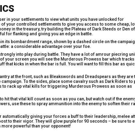
ICS
ser in your settlements to view what units you have unlocked for
e of your controlled settlements to give you access to some cheap, lo
ney in the treasury, try building the Plateau of Dark Steeds or Den of
ul for flanking and giving you an edge in battle.
 within its bombardment range, shown by a dashed circle on the campai
battle: a considerable advantage over your foe.
ongly into play during battle. They have a lot of amrour piecring uni
 of your screen you will see the Murderous Prowess bar which tracks
f that kicks in when the bar is full. You will want to fill this bar as qui
infantry at the front, such as Bleakswords and Dreadspears as they are 
he campaign. To the sides, place some cavalry such as Dark Riders to 
s to rack up vital kills for triggering Murderous Prowess as soon as
o hit that vital kill count as soon as you can, but watch out if the enem
owers, use these to spray ammunition into the enemy to soften their ra
r automatically giving your forces a buff to their leadership, melee at
t to their vigor. They will glow purple for 90 seconds – be sure to
uch more powerful than your opponent!