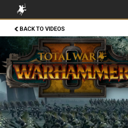
BACK TO VIDEOS