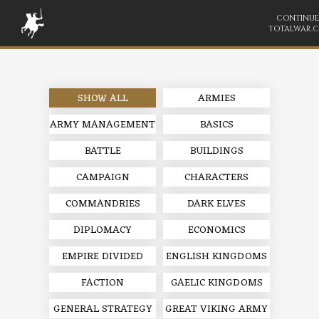
CONTINUE
TOTALWAR.
SHOW ALL
ARMIES
ARMY MANAGEMENT
BASICS
BATTLE
BUILDINGS
CAMPAIGN
CHARACTERS
COMMANDRIES
DARK ELVES
DIPLOMACY
ECONOMICS
EMPIRE DIVIDED
ENGLISH KINGDOMS
FACTION
GAELIC KINGDOMS
GENERAL STRATEGY
GREAT VIKING ARMY