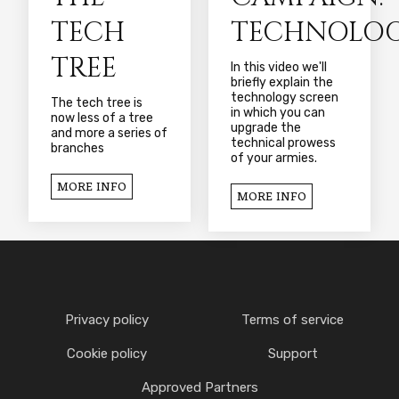
TECH
TECHNOLOG
TREE
In this video we'll
briefly explain the
technology screen
The tech tree is
in which you can
now less of a tree
upgrade the
and more a series of
technical prowess
branches
of your armies.
MORE INFO
MORE INFO
Privacy policy
Terms of service
Cookie policy
Support
Approved Partners