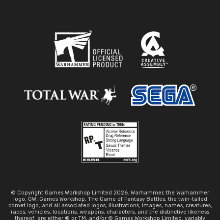
© Copyright Games Workshop Limited 2026. Warhammer, the Warhammer
logo, GW, Games Workshop, The Game of Fantasy Battles, the twin-tailed
comet logo, and all associated logos, illustrations, images, names, creatures,
races, vehicles, locations, weapons, characters, and the distinctive likeness
thereof, are either ® or TM, and/or © Games Workshop Limited, variably