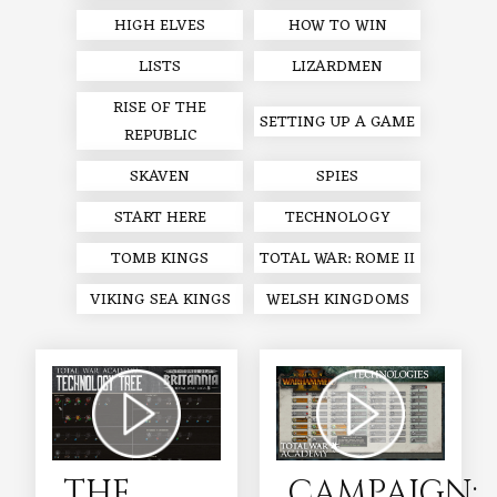
HIGH ELVES
HOW TO WIN
LISTS
LIZARDMEN
RISE OF THE
SETTING UP A GAME
REPUBLIC
SKAVEN
SPIES
START HERE
TECHNOLOGY
TOMB KINGS
TOTAL WAR: ROME II
VIKING SEA KINGS
WELSH KINGDOMS
THE
CAMPAIGN: