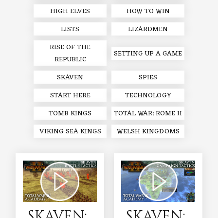
HIGH ELVES
HOW TO WIN
LISTS
LIZARDMEN
RISE OF THE
SETTING UP A GAME
REPUBLIC
SKAVEN
SPIES
START HERE
TECHNOLOGY
TOMB KINGS
TOTAL WAR: ROME II
VIKING SEA KINGS
WELSH KINGDOMS
SKAVEN:
SKAVEN: