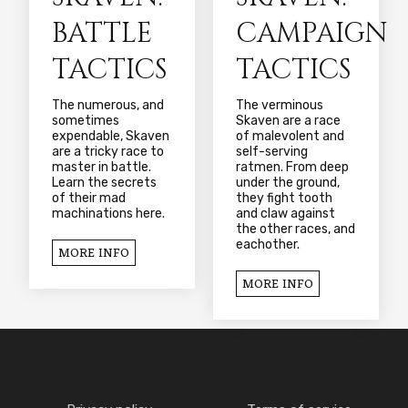
BATTLE
CAMPAIGN
TACTICS
TACTICS
The numerous, and
The verminous
sometimes
Skaven are a race
expendable, Skaven
of malevolent and
are a tricky race to
self-serving
master in battle.
ratmen. From deep
Learn the secrets
under the ground,
of their mad
they fight tooth
machinations here.
and claw against
the other races, and
eachother.
MORE INFO
MORE INFO