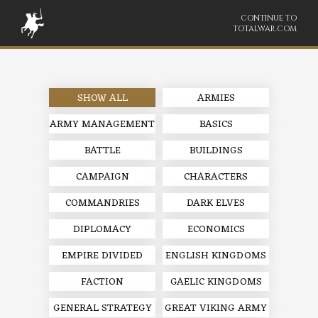
CONTINUE TO
TOTALWAR.COM
SHOW ALL
ARMIES
ARMY MANAGEMENT
BASICS
BATTLE
BUILDINGS
CAMPAIGN
CHARACTERS
COMMANDRIES
DARK ELVES
DIPLOMACY
ECONOMICS
EMPIRE DIVIDED
ENGLISH KINGDOMS
FACTION
GAELIC KINGDOMS
GENERAL STRATEGY
GREAT VIKING ARMY