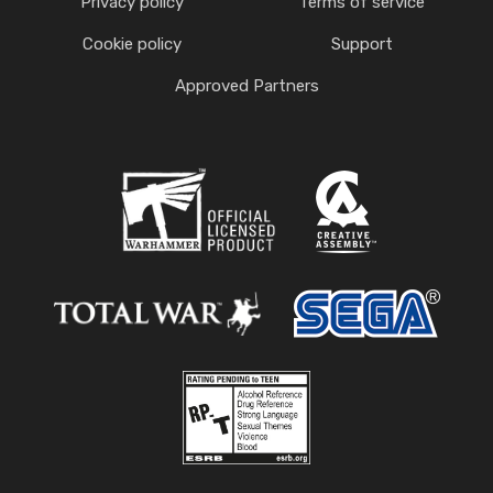
Privacy policy
Terms of service
Cookie policy
Support
Approved Partners