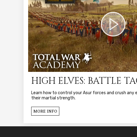
HIGH ELVES: BATTLE T
Learn how to control your Asur forces and crush any
their martial strength.
MORE INFO