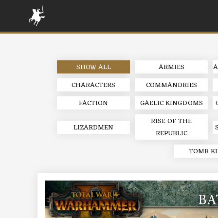
SHOW ALL
ARMIES
A
CHARACTERS
COMMANDRIES
FACTION
GAELIC KINGDOMS
RISE OF THE
LIZARDMEN
REPUBLIC
TOMB K