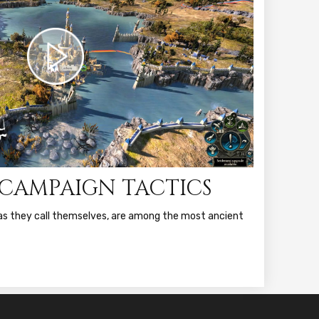
: CAMPAIGN TACTICS
r as they call themselves, are among the most ancient