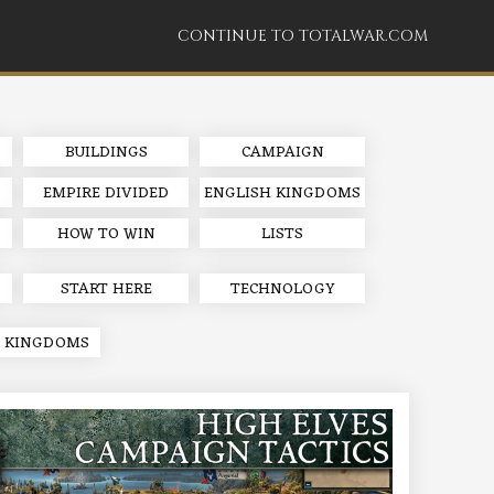
CONTINUE TO TOTALWAR.COM
BUILDINGS
CAMPAIGN
EMPIRE DIVIDED
ENGLISH KINGDOMS
HOW TO WIN
LISTS
START HERE
TECHNOLOGY
 KINGDOMS