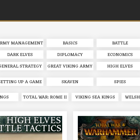
RMY MANAGEMENT
BASICS
BATTLE
DARK ELVES
DIPLOMACY
ECONOMICS
GENERAL STRATEGY
GREAT VIKING ARMY
HIGH ELVES
SETTING UP A GAME
SKAVEN
SPIES
INGS
TOTAL WAR: ROME II
VIKING SEA KINGS
WELSH