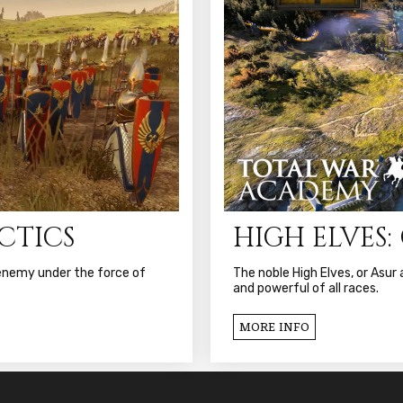
ACTICS
HIGH ELVES
 enemy under the force of
The noble High Elves, or Asu
and powerful of all races.
MORE INFO