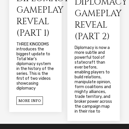
DIPLOMACY
GAMEPLAY
GAMEPLAY
REVEAL
REVEAL
(PART 1)
(PART 2)
THREE KINGDOMS
Diplomacy is now a
introduces the
more subtle and
biggest update to
powerful tool of
Total War’s
statecraft than
diplomacy system
ever before,
in the history of the
enabling players to
series. This is the
build relations,
first of two videos
manipulate opinion,
showcasing
form coalitions and
diplomacy
mighty alliances,
trade territory, and
MORE INFO
broker power across
the campaign map
in their rise to