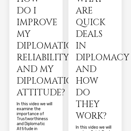
DO I
ARE
IMPROVE
QUICK
MY
DEALS
DIPLOMATIC
IN
RELIABILITY
DIPLOMACY
AND MY
AND
DIPLOMATIC
HOW
ATTITUDE?
DO
THEY
In this video we will
examine the
WORK?
importance of
Trustworthiness
and Diplomatic
In this video we will
Attitude in