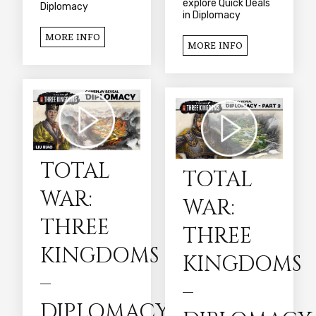
explore Quick Deals
Diplomacy
in Diplomacy
MORE INFO
MORE INFO
TOTAL
TOTAL
WAR:
WAR:
THREE
THREE
KINGDOMS
KINGDOMS
–
–
DIPLOMACY