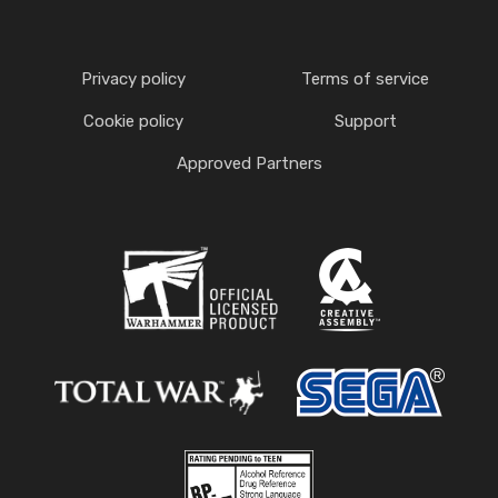
Privacy policy
Terms of service
Cookie policy
Support
Approved Partners