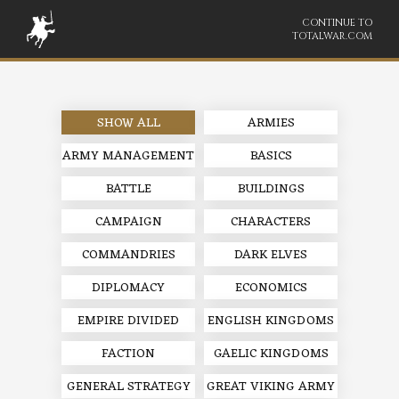
CONTINUE TO
TOTALWAR.COM
SHOW ALL
ARMIES
ARMY MANAGEMENT
BASICS
BATTLE
BUILDINGS
CAMPAIGN
CHARACTERS
COMMANDRIES
DARK ELVES
DIPLOMACY
ECONOMICS
EMPIRE DIVIDED
ENGLISH KINGDOMS
FACTION
GAELIC KINGDOMS
GENERAL STRATEGY
GREAT VIKING ARMY