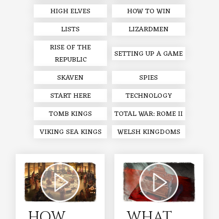
HIGH ELVES
HOW TO WIN
LISTS
LIZARDMEN
RISE OF THE
SETTING UP A GAME
REPUBLIC
SKAVEN
SPIES
START HERE
TECHNOLOGY
TOMB KINGS
TOTAL WAR: ROME II
VIKING SEA KINGS
WELSH KINGDOMS
HOW
WHAT