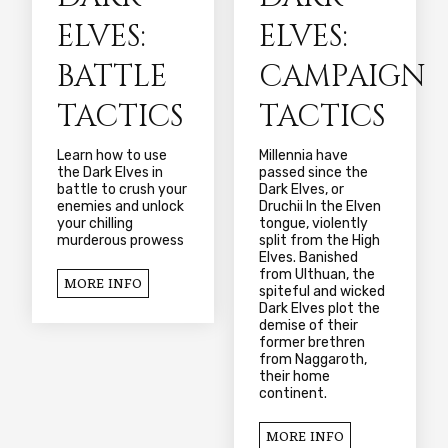
ELVES:
ELVES:
BATTLE
CAMPAIGN
TACTICS
TACTICS
Learn how to use
Millennia have
the Dark Elves in
passed since the
battle to crush your
Dark Elves, or
enemies and unlock
Druchii In the Elven
your chilling
tongue, violently
murderous prowess
split from the High
Elves. Banished
from Ulthuan, the
MORE INFO
spiteful and wicked
Dark Elves plot the
demise of their
former brethren
from Naggaroth,
their home
continent.
MORE INFO