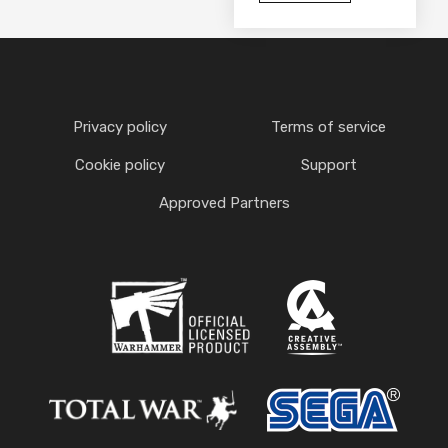
Privacy policy
Terms of service
Cookie policy
Support
Approved Partners