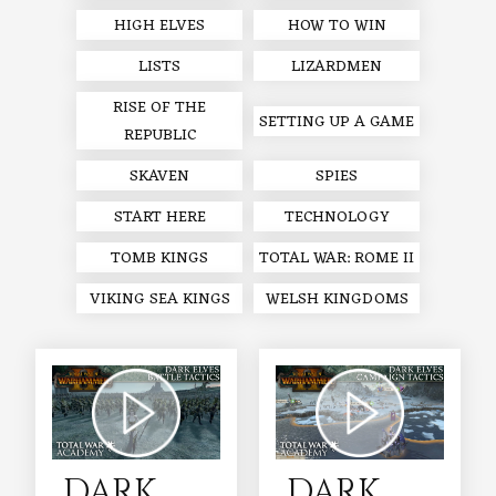
HIGH ELVES
HOW TO WIN
LISTS
LIZARDMEN
RISE OF THE
SETTING UP A GAME
REPUBLIC
SKAVEN
SPIES
START HERE
TECHNOLOGY
TOMB KINGS
TOTAL WAR: ROME II
VIKING SEA KINGS
WELSH KINGDOMS
DARK
DARK