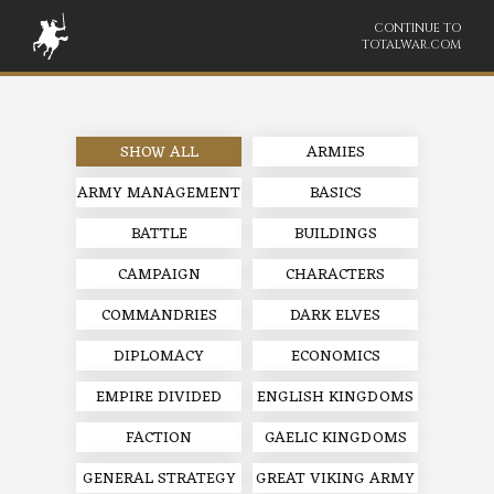
CONTINUE TO
TOTALWAR.COM
SHOW ALL
ARMIES
ARMY MANAGEMENT
BASICS
BATTLE
BUILDINGS
CAMPAIGN
CHARACTERS
COMMANDRIES
DARK ELVES
DIPLOMACY
ECONOMICS
EMPIRE DIVIDED
ENGLISH KINGDOMS
FACTION
GAELIC KINGDOMS
GENERAL STRATEGY
GREAT VIKING ARMY