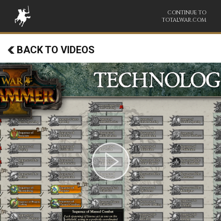
CONTINUE TO
TOTALWAR.COM
BACK TO VIDEOS