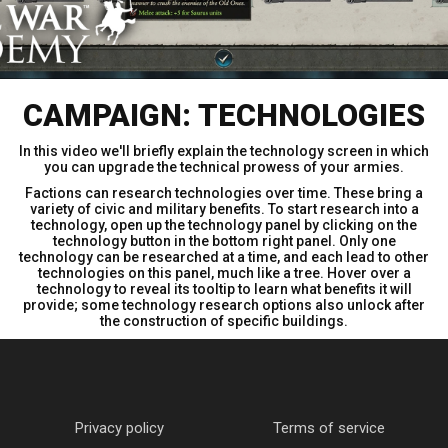
CAMPAIGN: TECHNOLOGIES
In this video we'll briefly explain the technology screen in which
you can upgrade the technical prowess of your armies.
Factions can research technologies over time. These bring a
variety of civic and military benefits. To start research into a
technology, open up the technology panel by clicking on the
technology button in the bottom right panel. Only one
technology can be researched at a time, and each lead to other
technologies on this panel, much like a tree. Hover over a
technology to reveal its tooltip to learn what benefits it will
provide; some technology research options also unlock after
the construction of specific buildings.
Privacy policy
Terms of service