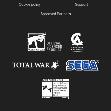
Cookie policy
Support
Approved Partners