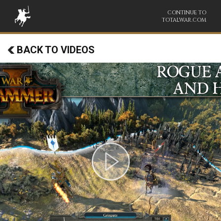
CONTINUE TO
TOTALWAR.COM
BACK TO VIDEOS