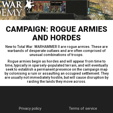
CAMPAIGN: ROGUE ARMIES
AND HORDES
New to Total War: WARHAMMER II are rogue armies. These are
warbands of desperate outlaws and are often comprised of
unusual combinations of troops.
Rogue armies begin as hordes and will appear from time to
time, typically in sparsely-populated terrain, and will eventually
seek to establish a permanent presence on the campaign map
by colonising a ruin or assaulting an occupied settlement. They
are usually not immediately hostile, but will cause disruption by
raiding the lands they move across.
Privacy policy
Terms of service