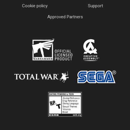
Cookie policy
Support
Approved Partners