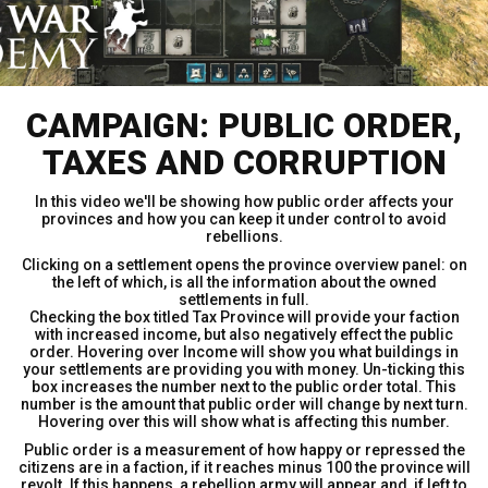
CAMPAIGN: PUBLIC ORDER,
TAXES AND CORRUPTION
In this video we'll be showing how public order affects your
provinces and how you can keep it under control to avoid
rebellions.
Clicking on a settlement opens the province overview panel: on
the left of which, is all the information about the owned
settlements in full.
Checking the box titled Tax Province will provide your faction
with increased income, but also negatively effect the public
order. Hovering over Income will show you what buildings in
your settlements are providing you with money. Un-ticking this
box increases the number next to the public order total. This
number is the amount that public order will change by next turn.
Hovering over this will show what is affecting this number.
Public order is a measurement of how happy or repressed the
citizens are in a faction, if it reaches minus 100 the province will
revolt. If this happens, a rebellion army will appear and, if left to