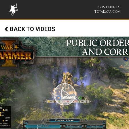
CONTINUE TO
TOTALWAR.COM
BACK TO VIDEOS