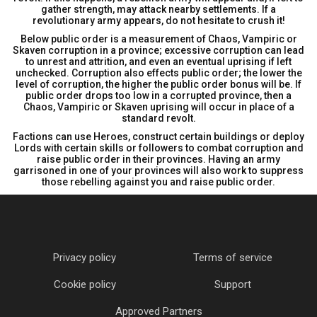
gather strength, may attack nearby settlements. If a
revolutionary army appears, do not hesitate to crush it!
Below public order is a measurement of Chaos, Vampiric or
Skaven corruption in a province; excessive corruption can lead
to unrest and attrition, and even an eventual uprising if left
unchecked. Corruption also effects public order; the lower the
level of corruption, the higher the public order bonus will be. If
public order drops too low in a corrupted province, then a
Chaos, Vampiric or Skaven uprising will occur in place of a
standard revolt.
Factions can use Heroes, construct certain buildings or deploy
Lords with certain skills or followers to combat corruption and
raise public order in their provinces. Having an army
garrisoned in one of your provinces will also work to suppress
those rebelling against you and raise public order.
Privacy policy
Terms of service
Cookie policy
Support
Approved Partners