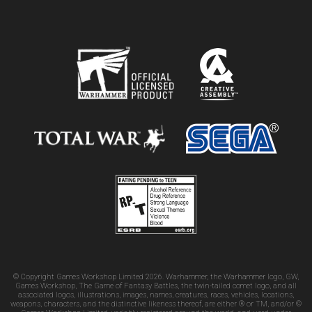
© Copyright Games Workshop Limited 2026. Warhammer, the Warhammer logo, GW,
Games Workshop, The Game of Fantasy Battles, the twin-tailed comet logo, and all
associated logos, illustrations, images, names, creatures, races, vehicles, locations,
weapons, characters, and the distinctive likeness thereof, are either ® or TM, and/or ©